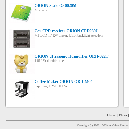
ORION Scale OS0020M
Mechanical
Car CPD receiver ORION СPD280U
MP3/CD-R/-RW player, USB, backlight selection
ORION Ultrasonic Humidifier ORH-022T
1,8L/ 8h durable time
Coffee Maker ORION OR-CM04
Espresso, 1,25l, 1050W
Home
|
News
Copyright (c) 2002 - 2009 by Orion Electron