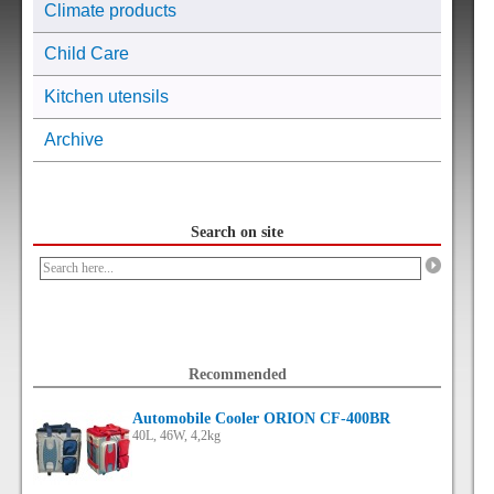
Climate products
Child Care
Kitchen utensils
Archive
Search on site
Recommended
Automobile Cooler ORION CF-400BR
40L, 46W, 4,2kg