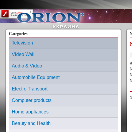
Content on this page requires a newer version of Adobe Flash Player.
Categories
N
Television
Video Wall
A
Audio & Video
N
N
Automobile Equipment
N
Electro Transport
N
Computer products
Home appliances
Beauty and Health