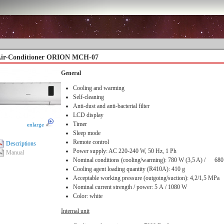
ir-Conditioner ORION MCH-07
General
Cooling and warming
Self-cleaning
Anti-dust and anti-bacterial filter
LCD display
Timer
enlarge
Sleep mode
Remote control
Descriptions
Power supply: AC 220-240 W, 50 Hz, 1 Ph
Manual
Nominal conditions (cooling/warming): 780 W (3,5 A) / 68
Cooling agent loading quantity (R410A): 410 g
Acceptable working pressure (outgoing/suction): 4,2/1,5 MPa
Nominal current strength / power: 5 А / 1080 W
Color: white
Internal unit