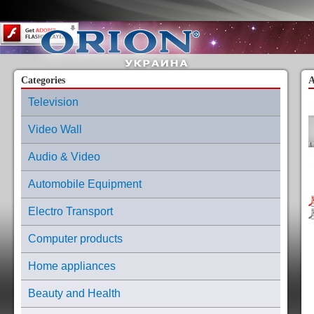
Content on this page requires a newer version of Adobe Flash Player.
Categories
A
Television
Video Wall
Audio & Video
Automobile Equipment
Electro Transport
Computer products
Home appliances
Beauty and Health