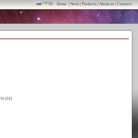
Home
|
News
|
Products
|
About us
|
Contacts
0 W (3A)