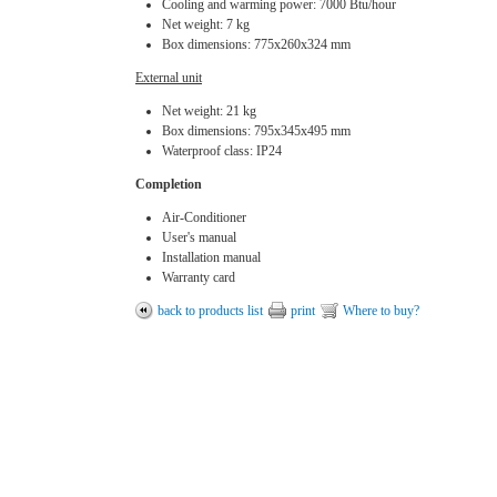
Cooling and warming power: 7000 Btu/hour
Net weight: 7 kg
Box dimensions: 775х260х324 mm
External unit
Net weight: 21 kg
Box dimensions: 795х345х495 mm
Waterproof class: IP24
Completion
Air-Conditioner
User's manual
Installation manual
Warranty card
back to products list
print
Where to buy?