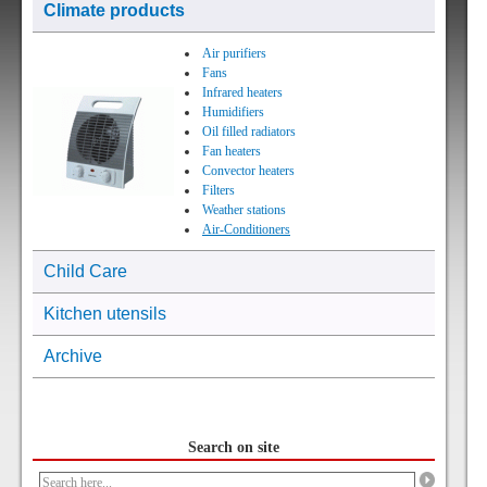
Climate products
Air purifiers
Fans
Infrared heaters
Humidifiers
Oil filled radiators
Fan heaters
Convector heaters
Filters
Weather stations
Air-Conditioners
Child Care
Kitchen utensils
Archive
Search on site